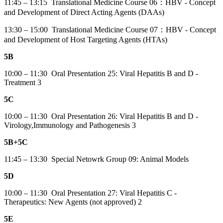
11:45 – 13:15 Translational Medicine Course 06：HBV - Concept
and Development of Direct Acting Agents (DAAs)
13:30 – 15:00 Translational Medicine Course 07：HBV - Concept
and Development of Host Targeting Agents (HTAs)
5B
10:00 – 11:30 Oral Presentation 25: Viral Hepatitis B and D -
Treatment 3
5C
10:00 – 11:30 Oral Presentation 26: Viral Hepatitis B and D -
Virology,Immunology and Pathogenesis 3
5B+5C
11:45 – 13:30 Special Netowrk Group 09: Animal Models
5D
10:00 – 11:30 Oral Presentation 27: Viral Hepatitis C -
Therapeutics: New Agents (not approved) 2
5E