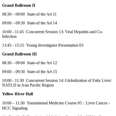
Grand Ballroom II
08:30 – 09:00 State-of the Art 11
09:00 – 09:30 State-of the Art 14
10:00 - 11:45 Concurrent Session 13: Viral Hepatitis and Co-
Infection
13:45 - 15:15 Young Investigator Presentation 03
Grand Ballroom III
08:30 – 09:00 State-of the Art 12
09:00 – 09:30 State-of the Art 15
10:00 - 11:30 Concurrent Session 14: Globalization of Fatty Liver:
NAFLD in Asia Pacific Region
Yellow River Hall
10:00 – 11:30 Translational Medicine Course 05：Liver Cancer -
HCC Signaling