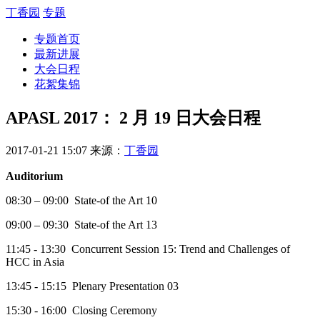
丁香园
专题
专题首页
最新进展
大会日程
花絮集锦
APASL 2017： 2 月 19 日大会日程
2017-01-21 15:07
来源：
丁香园
Auditorium
08:30 – 09:00 State-of the Art 10
09:00 – 09:30 State-of the Art 13
11:45 - 13:30 Concurrent Session 15: Trend and Challenges of
HCC in Asia
13:45 - 15:15 Plenary Presentation 03
15:30 - 16:00 Closing Ceremony