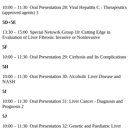
10:00 – 11:30 Oral Presentation 28: Viral Hepatitis C - Therapeutics
(approved agents) 3
5D+5E
13:30 – 15:00 Special Netowrk Group 10: Cutting Edge in
Evaluation of Liver Fibrosis: Invasive or Noninvasive
5F
10:00 – 11:30 Oral Presentation 29: Cirrhosis and Its Complications
5H
10:00 – 11:30 Oral Presentation 30: Alcoholic Liver Disease and
NASH
5I
10:00 – 11:30 Oral Presentation 31: Liver Cancer - Diagnosis and
Prognosis 2
5J
10:00 – 11:30 Oral Presentation 32: Genetic and Paediatric Liver